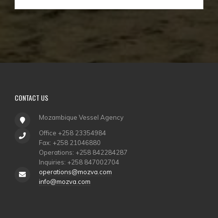
CONTACT
US
Mozambique Vessel Agency
Office +258 23354984
Fax: +258 21046880
Operations: +258 842284287
Inquiries: +258 847002704
operations@mozva.com
info@mozva.com