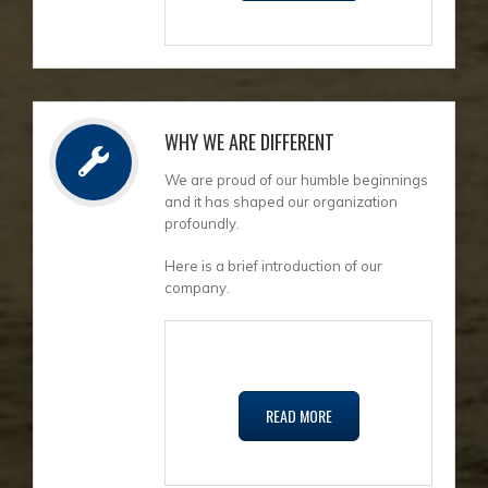
WHY WE ARE DIFFERENT
We are proud of our humble beginnings
and it has shaped our organization
profoundly.
Here is a brief introduction of our
company.
READ MORE