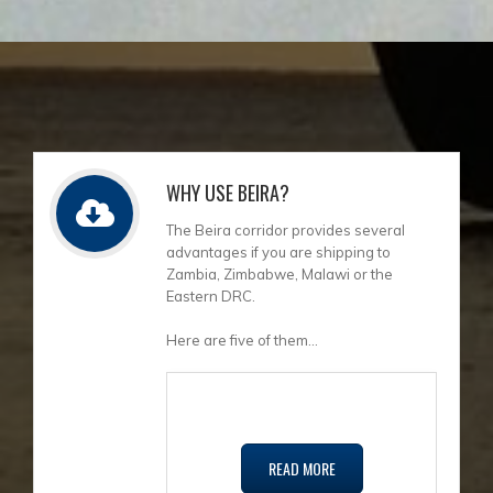
WHY USE BEIRA?
The Beira corridor provides several
advantages if you are shipping to
Zambia, Zimbabwe, Malawi or the
Eastern DRC.
Here are five of them...
READ MORE