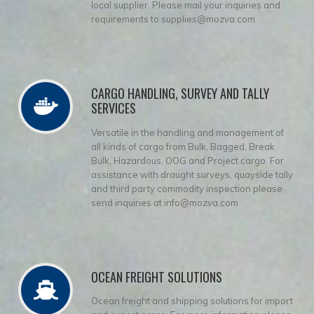
local supplier. Please mail your inquiries and
requirements to supplies@mozva.com
CARGO HANDLING, SURVEY AND TALLY
SERVICES
Versatile in the handling and management of
all kinds of cargo from Bulk, Bagged, Break
Bulk, Hazardous, OOG and Project cargo. For
assistance with draught surveys, quayside tally
and third party commodity inspection please
send inquiries at info@mozva.com
OCEAN FREIGHT SOLUTIONS
Ocean freight and shipping solutions for import