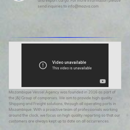
and export cargo. For more information please
send inquiries to info@mozva.com
Mozambique Vessel Agency was founded in 2016 as part of
the J&J Group of companies. We aim to provide high quality
Shipping and Freight solutions, through all operating ports in
Mozambique. With a proactive team of professionals working
around the clock, we focus on high quality reporting so that our
customers are always kept up to date on all occurrences.