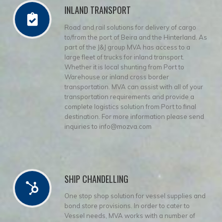
INLAND TRANSPORT
Road and rail solutions for delivery of cargo
to/from the port of Beira and the Hinterland. As
part of the J&J group MVA has access to a
large fleet of trucks for inland transport.
Whether it is local shunting from Port to
Warehouse or inland cross border
transportation. MVA can assist with all of your
transportation requirements and provide a
complete logistics solution from Port to final
destination. For more information please send
inquiries to info@mozva.com
SHIP CHANDELLING
One stop shop solution for vessel supplies and
bond store provisions. In order to cater to
Vessel needs, MVA works with a number of