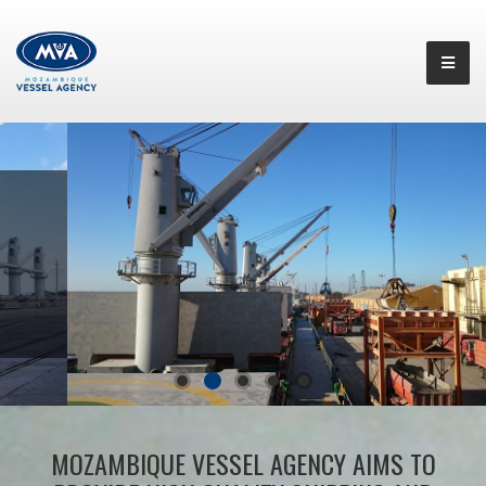
MOZAMBIQUE VESSEL AGENCY AIMS TO