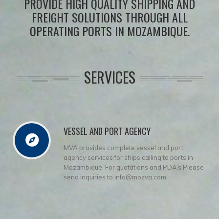
PROVIDE HIGH QUALITY SHIPPING AND
FREIGHT SOLUTIONS THROUGH ALL
OPERATING PORTS IN MOZAMBIQUE.
SERVICES
VESSEL AND PORT AGENCY
MVA provides complete vessel and port
agency services for ships calling to ports in
Mozambique. For quotations and PDA’s Please
send inquiries to info@mozva.com.